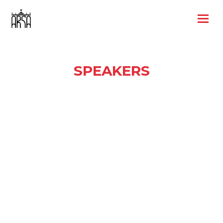
SPEAKERS