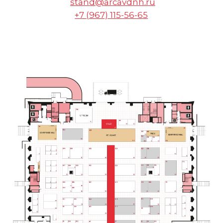
FOR ALL
QUESTIONS
arca@arcavdnh.ru
FOR THE MEDIA
pr@arcavdnh.ru