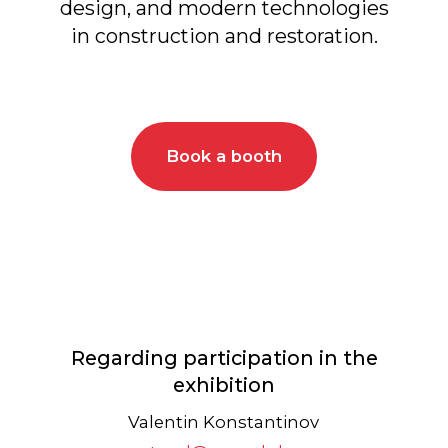
Regarding participation in the
exhibition
Valentin Konstantinov
stand@arcavdnh.ru
+7 (967) 115-56-65