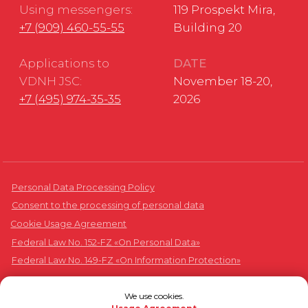
We use cookies.