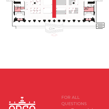
12+
BOOK A BOOTH
stand@arcavdnh.ru
© 2026 ARCA Exhibition
All rights reserved
FOR GENERAL
QUESTIONS
arca@vdnh.ru
(VDNH JSC)
PHONE
LOCATION OF
For all questions:
EVENT
+7 (495) 197-83-47
Moscow, VDNH,
Forum pavilion
Using messengers:
119 Prospekt Mira,
+7 (909) 460-55-55
Building 20
Applications to
DATE
VDNH JSC:
November 18-20,
+7 (495) 974-35-35
2026