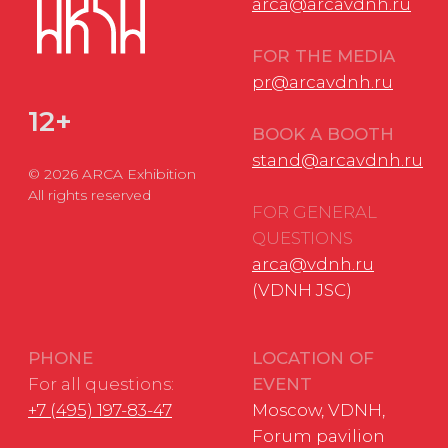
Personal Data Processing Policy
Consent to the processing of personal data
Cookie Usage Agreement
Federal Law No. 152-FZ
«
On Personal Data»
Federal Law No. 149-FZ «On Information Protection»
Developed by