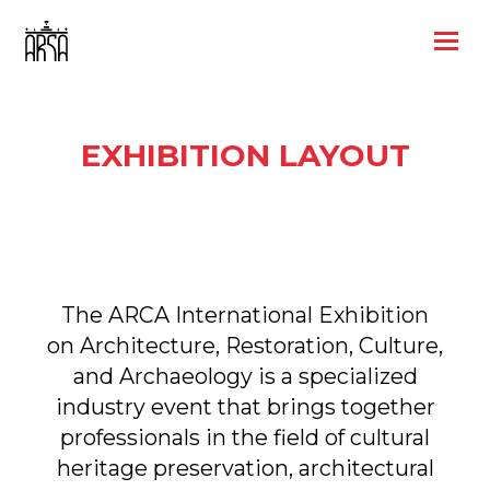
EXHIBITION LAYOUT
The ARCA International Exhibition
on Architecture, Restoration, Culture,
and Archaeology is a specialized
industry event that brings together
professionals in the field of cultural
heritage preservation, architectural
design, and modern technologies
in construction and restoration.
Book a booth