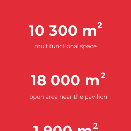
2
4 000 m
Multifunctional space, 2nd floor
12 m
Height to engineering structures and
equipment
Up to 5 MW