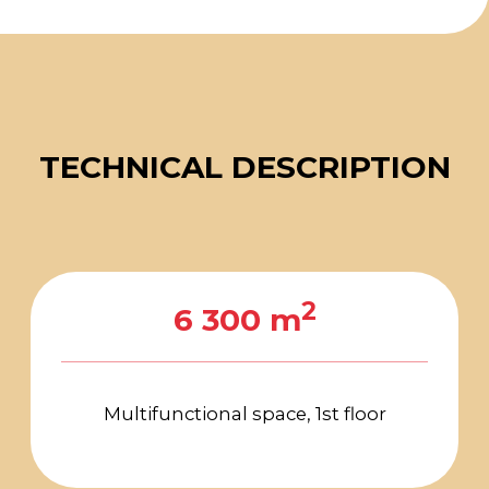
Suspension points:
The maximum permissible
height of the hangers is 7 m
The hanger load is 700 kg per
node with a 5−6 m pitch
Engineering block
Connection points for
electricity, water, sewerage,
and compressed air are
located in access hatches
on the 1st and 2nd floors
Alert and evacuation
management system
Background audio system
Unified air conditioning
control system
Digital and interactive