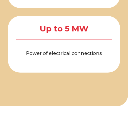
PHONE
LOCATION OF
For all questions:
EVENT
+7 (495) 197-83-47
Moscow, VDNH,
Forum pavilion
Using messengers:
119 Prospekt Mira,
+7 (909) 460-55-55
Building 20
Applications to
DATE
VDNH JSC:
November 18-20,
+7 (495) 974-35-35
2026
Personal Data Processing Policy
Consent to the processing of personal data
Cookie Usage Agreement
Federal Law No. 152-FZ
«
On Personal Data»
Federal Law No. 149-FZ «On Information Protection»
Developed by