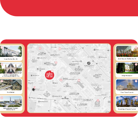
Maximum permissible
building height: 6 m
Column spacing: 42 m
(horizontal), 30 m (vertical)
Installation gates: 2 6×6 m
First-floor floor load: 5,000
kg/m²
Second-floor floor load: 500
kg/m²
Usable roof floor load: 200
kg/m²
Utility duct cover load: 5,000
kg/m²