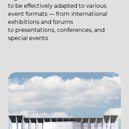
2
22 500 m
total area
2
10 300 m
multifunctional space
2
18 000 m
open area near the pavilion
2
1 900 m
exploited roof