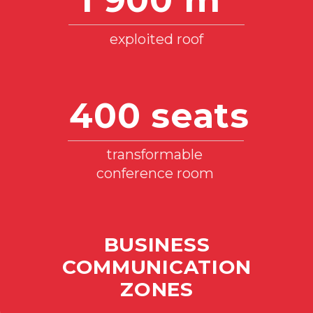
Power of electrical connections
TECHNICAL PARAMETERS