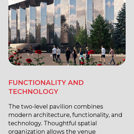
OPERABLE ROOF WITH
PANORAMIC VIEWS
One of the pavilion’s key features is its
operable roof with panoramic views
of Industry Square and the VDNKh
dynamic fountain. Modern
infrastructure, convenient logistics, and
its central location in the exhibition
complex make the Forum Pavilion (No.
20) one of the most sought-after venues
for large-scale events in Moscow