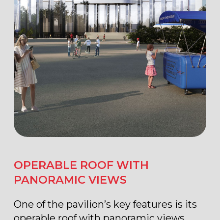
400 seats
transformable
conference room
BUSINESS
COMMUNICATION
ZONES