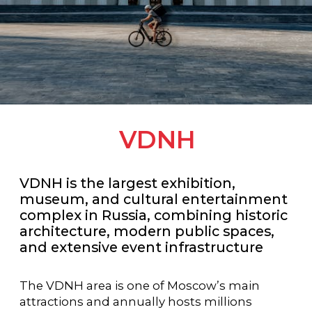
VDNH
VDNH is the largest exhibition,
museum, and cultural entertainment
complex in Russia, combining historic
architecture, modern public spaces,
and extensive event infrastructure
The VDNH area is one of Moscow’s main
attractions and annually hosts millions
of visitors, international exhibitions, forums,
festivals, and business events
Located in the northeastern part of the
capital, VDNH combines a rich historical
heritage with modern technological
solutions. The complex includes exhibition
pavilions, museum venues, conference
spaces, parks, restaurants, and urban
infrastructure, making it a unique venue for
events of any scale and format