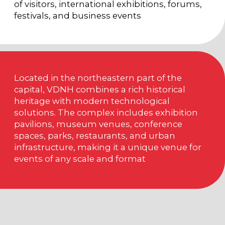
PAVILION «FORUM» (NO.
20)