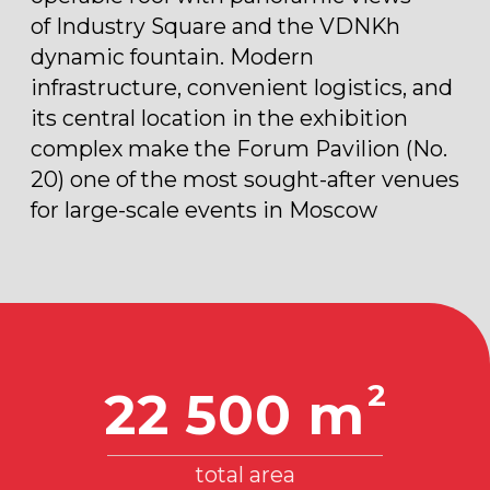
TECHNICAL DESCRIPTION
2
6 300 m
Multifunctional space, 1st floor