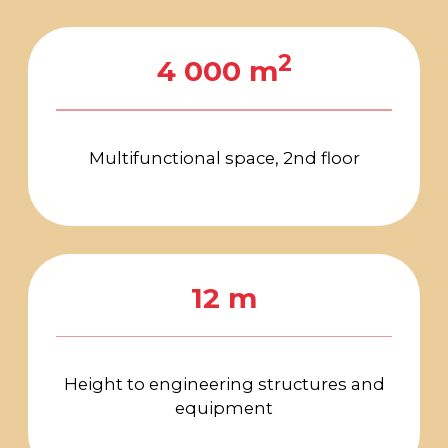
navigation
FOR ALL
QUESTIONS
arca@arcavdnh.ru
FOR THE MEDIA
pr@arcavdnh.ru
12+
BOOK A BOOTH
stand@arcavdnh.ru
© 2026 ARCA Exhibition
All rights reserved
FOR GENERAL
QUESTIONS
arca@vdnh.ru
(VDNH JSC)