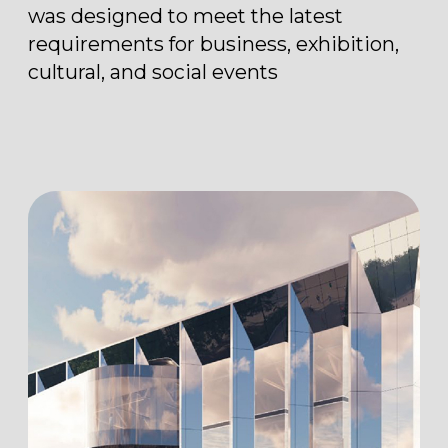
to be effectively adapted to various
event formats — from international
exhibitions and forums
to presentations, conferences, and
special events