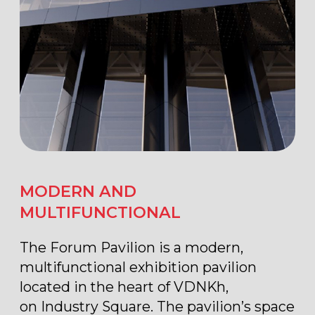
FUNCTIONALITY AND
TECHNOLOGY
The two-level pavilion combines
modern architecture, functionality, and
technology. Thoughtful spatial
organization allows the venue