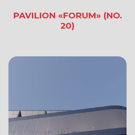
MODERN AND
MULTIFUNCTIONAL
The Forum Pavilion is a modern,
multifunctional exhibition pavilion
located in the heart of VDNKh,
on Industry Square. The pavilion’s space
was designed to meet the latest
requirements for business, exhibition,
cultural, and social events