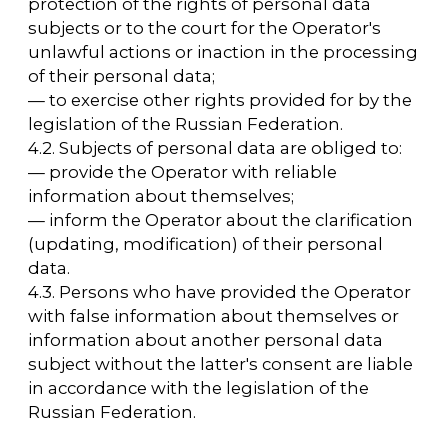
6. Principles of processing personal data
6.1. Processing of personal data is carried out
on a lawful and fair basis.
6.2. Processing of personal data is limited to
achieving specific, predetermined and lawful
goals. Processing of personal data that is
incompatible with the purposes of collecting
personal data is not allowed.
6.3. It is not allowed to combine databases
containing personal data that are processed
for purposes that are incompatible with each
other.
6.4. Only personal data that meets the
purposes of processing is subject to
processing.
6.5. The content and scope of the processed
personal data correspond to the declared
processing purposes. The processed
personal data must not be excessive in
relation to the declared processing purposes.
6.6. When processing personal data, the
accuracy of personal data, its sufficiency, and,
if necessary, its relevance to the purposes of
processing personal data are ensured. The
Operator takes the necessary measures
and/or ensures that they are taken to delete
or clarify incomplete or inaccurate data.