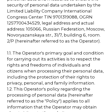
1.1. The Operator's primary goal and condition
for carrying out its activities is to respect the
rights and freedoms of individuals and
citizens when processing their personal data,
including the protection of their rights to
privacy, personal, and family information.
1.2. This Operator's policy regarding the
processing of personal data (hereinafter
referred to as the "Policy") applies to all
information that the Operator may obtain
about visitors to the website
https://arcavdnh.ru/en
2. Basic concepts used in the Policy
2.1. Automated processing of personal data -
processing of personal data using computer
technology.
2.2. Blocking of personal data is the
temporary cessation of the processing of
personal data (except in cases where
processing is necessary to clarify personal
data).
2.3. A website is a collection of graphic and
informational materials, as well as computer
programs and databases that ensure their