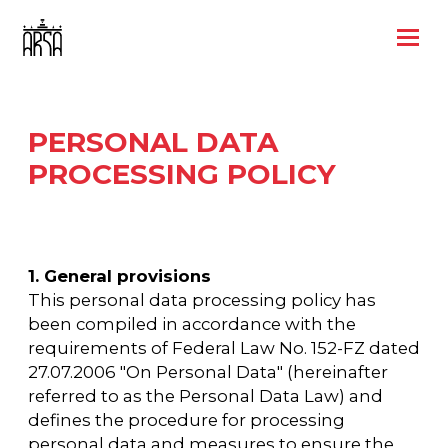
PERSONAL DATA
PROCESSING POLICY
1. General provisions
This personal data processing policy has
been compiled in accordance with the
requirements of Federal Law No. 152-FZ dated
27.07.2006 "On Personal Data" (hereinafter
referred to as the Personal Data Law) and
defines the procedure for processing
personal data and measures to ensure the
security of personal data undertaken by the
Limited Liability Company International
Congress Center TIN 9701319088, OGRN
1257700434529, legal address and actual
address: 105066, Russian Federation, Moscow,
Novoryazanskaya str., 31/7, building 6, room.
2/P (hereinafter referred to as the Operator).