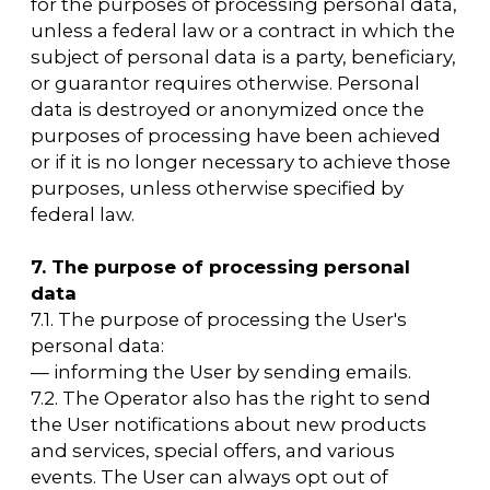
the Operator at the Operator's email address
arca@arcavdnh.ru
with the subject "Updating
of personal data".
10.5. The period of personal data processing is
determined by the achievement of the
purposes for which personal data was
collected, unless otherwise specified in the
contract or applicable law.
The User may withdraw their consent to the
processing of personal data at any time by
sending a notification to the Operator via
email to the Operator's email address
arca@arcavdnh.ru
with the subject
"Withdrawal of consent to the processing of
personal data."
10.6. All information collected by third-party
services, including payment systems,
communication tools, and other service
providers, is stored and processed by these
parties (Operators) in accordance with their
User Agreement and Privacy Policy. The
subject of personal data and/or the User is
responsible for reviewing these documents
in a timely manner. The Operator is not
responsible for the actions of third parties,
including the service providers mentioned in