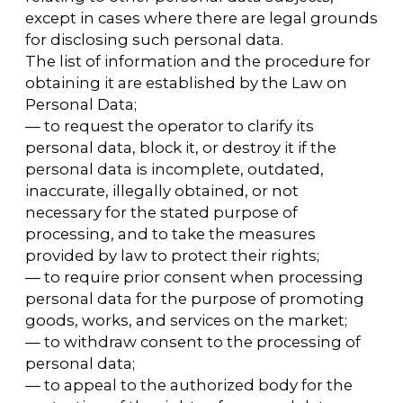
information on the terms of processing, the
existence of prohibitions and conditions for
processing personal data by an unlimited
number of persons, which are permitted for
distribution, within three business days of
receiving the User's consent.
5.8.3 The transfer (distribution, provision,
access) of personal data authorized by the
subject of personal data for distribution must
be terminated at any time upon the request
of the subject of personal data. This request
must include the surname, name,
patronymic (if any), contact information
(telephone number, email address, or postal
address) of the subject of personal data, as
well as a list of personal data that is to be
terminated. The personal data specified in
this request may only be processed by the
Operator to whom it is sent.
5.8.4 The consent to the processing of
personal data that is permitted for
distribution is terminated as soon as the
Operator receives the request specified in
clause 5.8.3 of this Policy regarding the
processing of personal data.