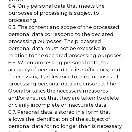
federal law.
10. The procedure for collecting, storing,
transferring, and other types of processing
personal data
10.1 The security of personal data processed
by the Operator is ensured by implementing
legal, organizational, and technical measures
necessary to fully comply with the
requirements of current legislation in the
field of personal data protection.
10.2. The Operator ensures the safety of
personal data and takes all possible
measures to prevent unauthorized access to
personal data.
10.3. The User's personal data will never be
shared with third parties under any
circumstances, except in cases related to the
implementation of current legislation or if
the subject of personal data has consented
to the Operator sharing the data with a third
party to fulfill obligations under a civil law
contract.
10.4. In the event of inaccuracies in personal
data, the User may update them
independently by sending a notification to