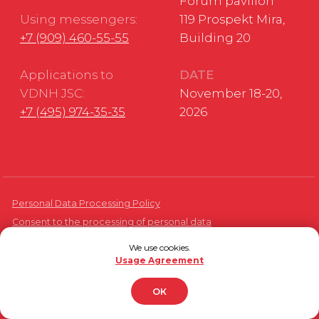
We use cookies.
Usage Agreement
ОК