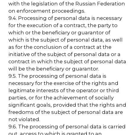
FOR ALL
QUESTIONS
arca@arcavdnh.ru
FOR THE MEDIA
pr@arcavdnh.ru
12+
BOOK A BOOTH
stand@arcavdnh.ru
© 2026 ARCA Exhibition
All rights reserved
FOR GENERAL
QUESTIONS
arca@vdnh.ru
(VDNH JSC)