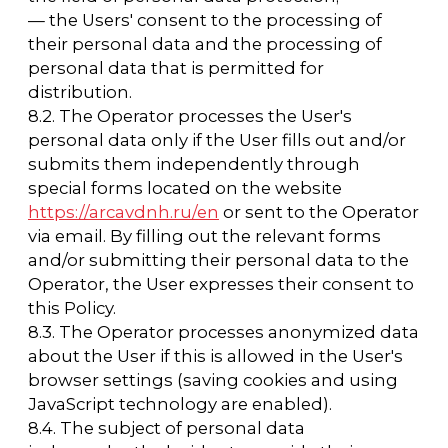
11. List of actions performed by the
Operator with the received personal data
11.1. The Operator collects, records,
systematizes, accumulates, stores, clarifies
(updates, changes), retrieves, uses, transfers
(distributes, provides, accesses), anonymizes,
blocks, deletes, and destroys personal data.
11.2. The Operator performs automated
processing of personal data with or without
receiving and/or transmitting the received
information via information and
telecommunication networks.
12. Cross-border transfer of personal data
12.1. Before the implementation of cross-
border transfer of personal data, the operator
shall make sure that the foreign state to
which the transfer of personal data is to be
carried out provides reliable protection of the
rights of subjects of personal data.
12.2. Cross-border transfer of personal data to
foreign countries that do not meet the above
requirements may be carried out only if the
subject of personal data has given written
consent to the cross-border transfer of their