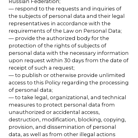
— to exercise other rights provided for by the
legislation of the Russian Federation.
4.2. Subjects of personal data are obliged to:
— provide the Operator with reliable
information about themselves;
— inform the Operator about the clarification
(updating, modification) of their personal
data.
4.3. Persons who have provided the Operator
with false information about themselves or
information about another personal data
subject without the latter's consent are liable
in accordance with the legislation of the
Russian Federation.
5. The Operator may process the following
personal data of the User
5.1. Surname, name, patronymic.
5.2. E-mail.
5.3. Phone numbers.
5.4. Also, the site collects and processes
anonymized data on visitors (including
cookies) using Internet statistics services
(Yandex Metrica).
5.5. The above data is further referred to as
Personal Data in the text of the Policy.