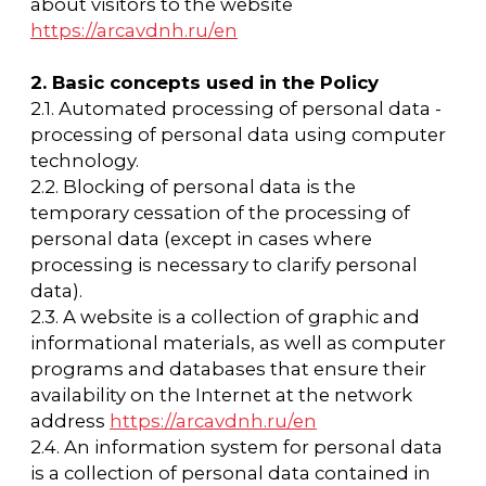
availability on the Internet at the network
address
https://arcavdnh.ru/en
2.4. An information system for personal data
is a collection of personal data contained in
databases and the information technologies
and technical means that ensure their
processing.
2.5. Personal data anonymization is an action
that makes it impossible to determine,
without using additional information,
whether personal data belongs to a specific
User or another subject of personal data.
2.6. Personal data processing is any action
(operation) or a set of actions (operations)
performed using automation tools or
without such tools with personal data,
including collection, recording,
systematization, accumulation, storage,
clarification (update, modification), extraction,
use, transfer (distribution, provision, access),
anonymization, blocking, deletion, and
destruction of personal data.
2.7. Operator — a state body, a municipal
body, a legal entity or an individual,
independently or jointly with other persons
organizing and (or) carrying out the