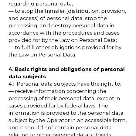
5.6. The Operator does not process special
categories of personal data related to race,
nationality, political views, religious or
philosophical beliefs, or intimate life.
5.7. The processing of personal data that is
permitted for dissemination, including
special categories of personal data specified
in Part 1 of Article 10 of the Personal Data Law,
is allowed if the prohibitions and conditions
specified in Article 10.1 of the Personal Data
Law are observed.
5.8. The User's consent to the processing of
personal data that is permitted for
distribution is issued separately from other
consents to the processing of the User's
personal data. In this case, the conditions
provided for in Article 10.1 of the Law on
Personal Data are observed. The
requirements for the content of such
consent are established by the authorized
body for the protection of the rights of
personal data subjects.
5.8.1 The User provides the Operator with their
consent to the processing of personal data
that is permitted for distribution directly.
5.8.2 The Operator is obliged to publish