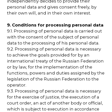
personal data and/or the execution of a
contract to which the subject of personal
data is a party.
13. Confidentiality of personal data
The operator and other persons who have
access to personal data are obliged not to
disclose to third parties and not to distribute
personal data without the consent of the
subject of personal data, unless otherwise
provided by federal law.
14. Final Provisions
14.1. The User can get any clarifications on the
issues of interest concerning the processing
of his personal data by contacting the
Operator using the email
arca@arcavdnh.ru/en
14.2. This document will reflect any changes
to the Operator's personal data processing
policy. The policy is valid indefinitely until it is
replaced by a new version.
14.3. The current version of the Policy is freely
available on the Internet at
https://arcavdnh.ru/en/privacy