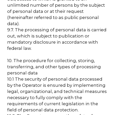
PHONE
LOCATION OF
For all questions:
EVENT
+7 (495) 197-83-47
Moscow, VDNH,
Forum pavilion
Using messengers:
119 Prospekt Mira,
+7 (909) 460-55-55
Building 20
Applications to
DATE
VDNH JSC:
November 18-20,
+7 (495) 974-35-35
2026
Personal Data Processing Policy
Consent to the processing of personal data
Cookie Usage Agreement
Federal Law No. 152-FZ
«
On Personal Data»
Federal Law No. 149-FZ «On Information Protection»
Developed by