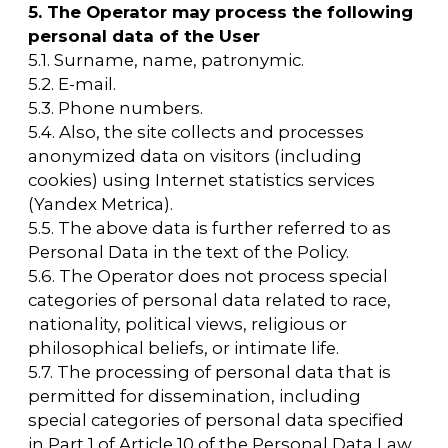
6.7. Personal data is stored in a form that
allows the identification of the subject of
personal data for no longer than is necessary
for the purposes of processing personal data,
unless a federal law or a contract in which the
subject of personal data is a party, beneficiary,
or guarantor requires otherwise. Personal
data is destroyed or anonymized once the
purposes of processing have been achieved
or if it is no longer necessary to achieve those
purposes, unless otherwise specified by
federal law.
7. The purpose of processing personal
data
7.1. The purpose of processing the User's
personal data:
— informing the User by sending emails.
7.2. The Operator also has the right to send
the User notifications about new products
and services, special offers, and various
events. The User can always opt out of
receiving information messages by sending
an email to the Operator at arca@arcavdnh.ru
with the subject line "Opt-out of notifications
about new products and services and special