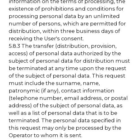
Operator, the User expresses their consent to
this Policy.
8.3. The Operator processes anonymized data
about the User if this is allowed in the User's
browser settings (saving cookies and using
JavaScript technology are enabled).
8.4. The subject of personal data
independently decides to provide their
personal data and gives consent freely, by
their own will, and in their own interest.
9. Conditions for processing personal data
9.1. Processing of personal data is carried out
with the consent of the subject of personal
data to the processing of his personal data.
9.2. Processing of personal data is necessary
to achieve the goals provided for by an
international treaty of the Russian Federation
or by law, for the implementation of the
functions, powers and duties assigned by the
legislation of the Russian Federation to the
operator.
9.3. Processing of personal data is necessary
for the exercise of justice, the execution of a
court order, an act of another body or official,
which is subject to execution in accordance