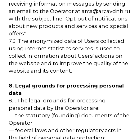
this section.
10.7. The prohibitions on the transfer (except
for granting access) and processing (except
for obtaining access) of personal data that
are permitted for dissemination, established
by the personal data subject, do not apply in
cases where personal data is processed in the
public, social, and other interests defined by
the legislation of the Russian Federation.
10.8. The Operator ensures the confidentiality
of personal data during the processing.
10.9. The Operator stores personal data in a
form that allows the identification of the
personal data subject for no longer than is
necessary for the purposes of processing
personal data, unless a federal law or a
contract in which the personal data subject is
a party, beneficiary, or guarantor requires
otherwise.
10.9. The termination of personal data
processing may be based on the
achievement of the purposes of personal
data processing, the expiration of the
personal data subject's consent, the
revocation of the personal data subject's
consent, or the discovery of unlawful
personal data processing.