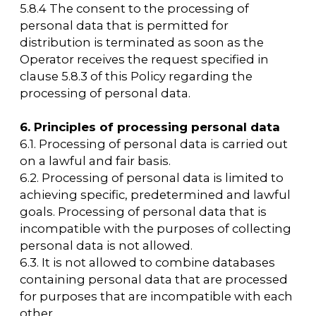
with the legislation of the Russian Federation
on enforcement proceedings.
9.4. Processing of personal data is necessary
for the execution of a contract, the party to
which or the beneficiary or guarantor of
which is the subject of personal data, as well
as for the conclusion of a contract at the
initiative of the subject of personal data or a
contract in which the subject of personal data
will be the beneficiary or guarantor.
9.5. The processing of personal data is
necessary for the exercise of the rights and
legitimate interests of the operator or third
parties, or for the achievement of socially
significant goals, provided that the rights and
freedoms of the subject of personal data are
not violated.
9.6. The processing of personal data is carried
out, access to which is granted to an
unlimited number of persons by the subject
of personal data or at their request
(hereinafter referred to as public personal
data).
9.7. The processing of personal data is carried
out, which is subject to publication or
mandatory disclosure in accordance with