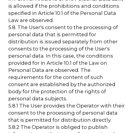
offers".
7.3. The anonymized data of Users collected
using internet statistics services is used to
collect information about Users' actions on
the website and to improve the quality of the
website and its content.
8. Legal grounds for processing personal
data
8.1. The legal grounds for processing
personal data by the Operator are:
— the statutory (founding) documents of the
Operator;
— federal laws and other regulatory acts in
the field of personal data protection;
— the Users' consent to the processing of
their personal data and the processing of
personal data that is permitted for
distribution.
8.2. The Operator processes the User's
personal data only if the User fills out and/or
submits them independently through
special forms located on the website
https://arcavdnh.ru/en
or sent to the Operator
via email. By filling out the relevant forms
and/or submitting their personal data to the