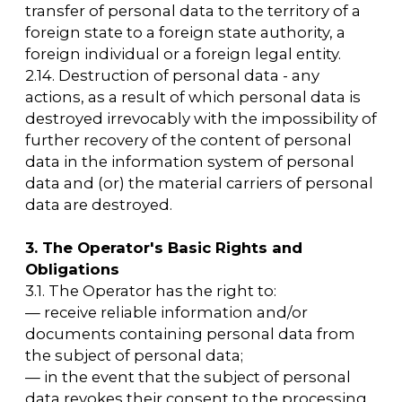
upon request within 30 days from the date of
receipt of such a request;
— to publish or otherwise provide unlimited
access to this Policy regarding the processing
of personal data;
— to take legal, organizational, and technical
measures to protect personal data from
unauthorized or accidental access,
destruction, modification, blocking, copying,
provision, and dissemination of personal
data, as well as from other illegal actions
regarding personal data;
— to stop the transfer (distribution, provision,
and access) of personal data, stop the
processing, and destroy personal data in
accordance with the procedures and cases
provided for by the Law on Personal Data;
— to fulfill other obligations provided for by
the Law on Personal Data.
4. Basic rights and obligations of personal
data subjects
4.1. Personal data subjects have the right to:
— receive information concerning the
processing of their personal data, except in
cases provided for by federal laws. The