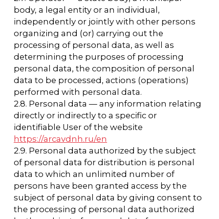
personal data) or at making personal data
available to an unlimited group of persons,
including the publication of personal data in
the media, posting in information and
telecommunication networks, or providing
access to personal data in any other way.
2.13. Cross-border transfer of personal data -
transfer of personal data to the territory of a
foreign state to a foreign state authority, a
foreign individual or a foreign legal entity.
2.14. Destruction of personal data - any
actions, as a result of which personal data is
destroyed irrevocably with the impossibility of
further recovery of the content of personal
data in the information system of personal
data and (or) the material carriers of personal
data are destroyed.
3. The Operator's Basic Rights and
Obligations
3.1. The Operator has the right to:
— receive reliable information and/or
documents containing personal data from
the subject of personal data;
— in the event that the subject of personal
data revokes their consent to the processing