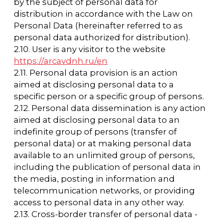
of personal data, the Operator may continue
to process personal data without the subject
of personal data's consent, provided that the
grounds specified in the Law on Personal
Data exist;
— independently determine the composition
and list of measures necessary and sufficient
to ensure the fulfillment of the obligations
provided for by the Personal Data Law and
the regulations adopted in accordance with
it, unless otherwise provided for by the
Personal Data Law or other federal laws.
3.2. The Operator is obliged to:
— provide the subject of personal data with
information regarding the processing of
his/her personal data upon request;
— organize the processing of personal data in
accordance with the current legislation of the
Russian Federation;
— respond to the requests and inquiries of
the subjects of personal data and their legal
representatives in accordance with the
requirements of the Law on Personal Data;
— provide the authorized body for the
protection of the rights of subjects of
personal data with the necessary information