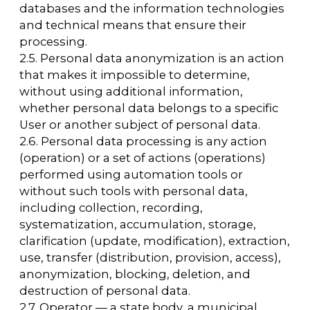
processing of personal data, as well as
determining the purposes of processing
personal data, the composition of personal
data to be processed, actions (operations)
performed with personal data.
2.8. Personal data — any information relating
directly or indirectly to a specific or
identifiable User of the website
https://arcavdnh.ru/en
2.9. Personal data authorized by the subject
of personal data for distribution is personal
data to which an unlimited number of
persons have been granted access by the
subject of personal data by giving consent to
the processing of personal data authorized
by the subject of personal data for
distribution in accordance with the Law on
Personal Data (hereinafter referred to as
personal data authorized for distribution).
2.10. User is any visitor to the website
https://arcavdnh.ru/en
2.11. Personal data provision is an action
aimed at disclosing personal data to a
specific person or a specific group of persons.
2.12. Personal data dissemination is any action
aimed at disclosing personal data to an
indefinite group of persons (transfer of