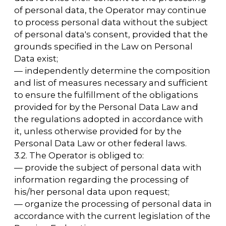
information is provided to the personal data
subject by the Operator in an accessible form,
and it should not contain personal data
relating to other personal data subjects,
except in cases where there are legal grounds
for disclosing such personal data.
The list of information and the procedure for
obtaining it are established by the Law on
Personal Data;
— to request the operator to clarify its
personal data, block it, or destroy it if the
personal data is incomplete, outdated,
inaccurate, illegally obtained, or not
necessary for the stated purpose of
processing, and to take the measures
provided by law to protect their rights;
— to require prior consent when processing
personal data for the purpose of promoting
goods, works, and services on the market;
— to withdraw consent to the processing of
personal data;
— to appeal to the authorized body for the
protection of the rights of personal data
subjects or to the court for the Operator's
unlawful actions or inaction in the processing
of their personal data;