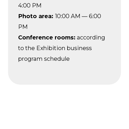
VISITOR SHUTTLE
During the exhibition, a free shuttle will
run from the VDNH Main Entrance
to the Forum Pavilion (No. 20) at regular
intervals