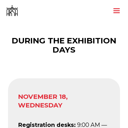
DURING THE EXHIBITION
DAYS
NOVEMBER 18,
WEDNESDAY
Registration desks:
9:00 AM —
5:30 PM
Cloakroom:
9:00 AM — 7:00 PM
Exhibition display:
10:00 AM —
6:00 PM
Photo area:
10:00 AM — 6:00