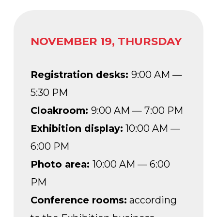
PM
Conference rooms:
according
to the Exhibition business
program schedule
NOVEMBER 20, FRIDAY
Registration desks:
9:00 AM —
2:00 PM
Cloakroom:
9:00 AM — 4:30 PM
Exhibition display:
10:00 AM —
4:00 PM
Photo area:
10:00 AM — 6:00