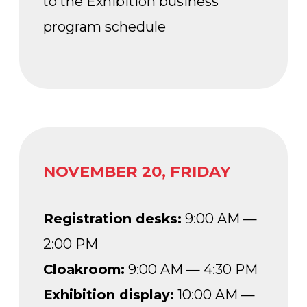
PM
Conference rooms:
according
to the Exhibition business
program schedule
HOW TO GET THERE?
The Forum Pavilion (No. 20) is located
on Industry Square, in the central part
of the VDNKh territory