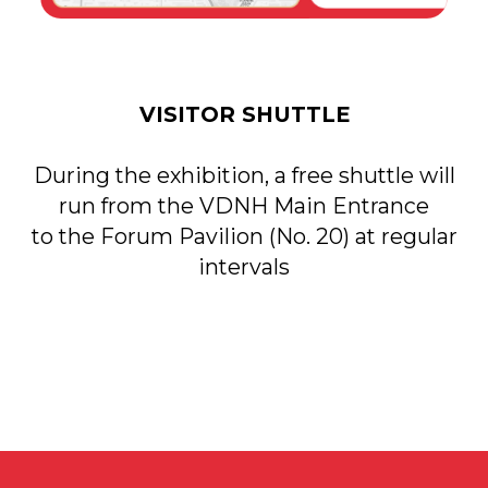
Applications to
DATE
VDNH JSC:
November 18-20,
+7 (495) 974-35-35
2026
Personal Data Processing Policy
Consent to the processing of personal data
Cookie Usage Agreement
Federal Law No. 152-FZ
«
On Personal Data»
Federal Law No. 149-FZ «On Information Protection»
Developed by