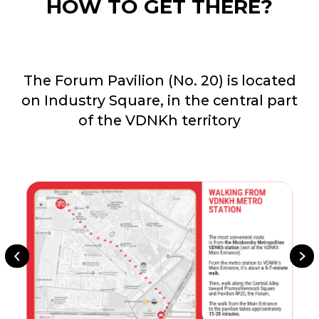
FOR ALL
QUESTIONS
arca@arcavdnh.ru
FOR THE MEDIA
pr@arcavdnh.ru
12+
BOOK A BOOTH
stand@arcavdnh.ru
© 2026 ARCA Exhibition
All rights reserved
FOR GENERAL
QUESTIONS
arca@vdnh.ru
(VDNH JSC)
PHONE
LOCATION OF
For all questions:
EVENT
+7 (495) 197-83-47
Moscow, VDNH,
Forum pavilion
Using messengers:
119 Prospekt Mira,
+7 (909) 460-55-55
Building 20