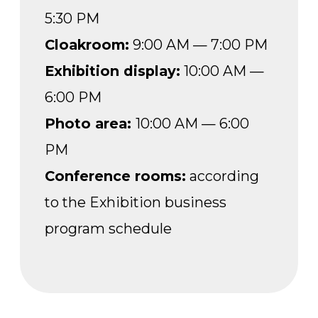
PM
Conference rooms:
according
to the Exhibition business
program schedule
NOVEMBER 19, THURSDAY
Registration desks:
9:00 AM —
5:30 PM
Cloakroom:
9:00 AM — 7:00 PM
Exhibition display:
10:00 AM —
6:00 PM
Photo area:
10:00 AM — 6:00