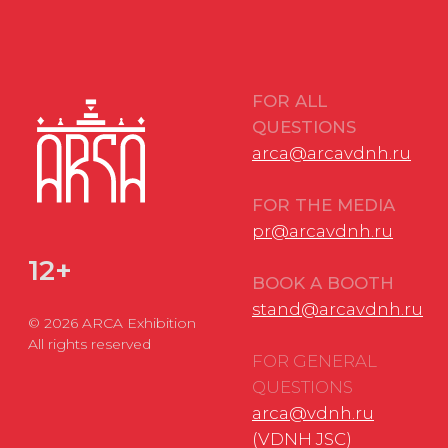
FOR GENERAL
QUESTIONS
arca@vdnh.ru
(VDNH JSC)
PHONE
LOCATION OF
For all questions:
EVENT
+7 (495) 197-83-47
Moscow, VDNH,
Forum pavilion
Using messengers:
119 Prospekt Mira,
+7 (909) 460-55-55
Building 20
Applications to
DATE
VDNH JSC:
November 18-20,
+7 (495) 974-35-35
2026
Personal Data Processing Policy
Consent to the processing of personal data
Cookie Usage Agreement
Federal Law No. 152-FZ
«
On Personal Data»
Federal Law No. 149-FZ «On Information Protection»