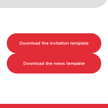
Download the invitation template
Download the news template
FOR ALL
QUESTIONS
arca@arcavdnh.ru
FOR THE MEDIA
pr@arcavdnh.ru
12+
BOOK A BOOTH
stand@arcavdnh.ru
© 2026 ARCA Exhibition
All rights reserved