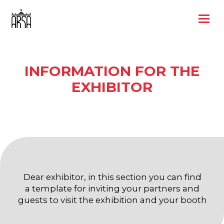
INFORMATION FOR THE
EXHIBITOR
Dear exhibitor, in this section you can find
a template for inviting your partners and
guests to visit the exhibition and your booth