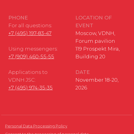
Developed by