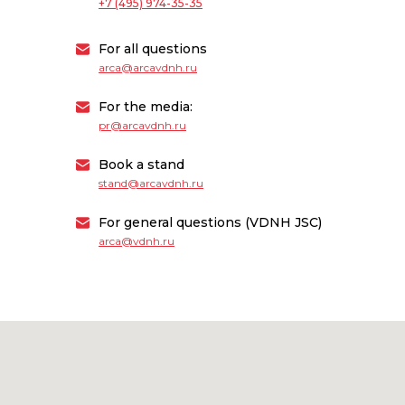
+7 (495) 974-35-35
For all questions
arca@arcavdnh.ru
For the media:
pr@arcavdnh.ru
Book a stand
stand@arcavdnh.ru
For general questions (VDNH JSC)
arca@vdnh.ru