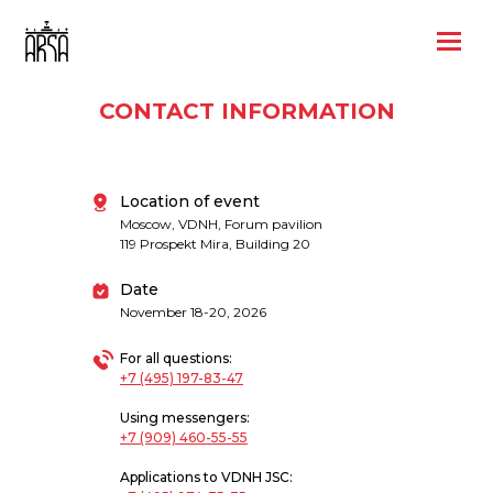
CONTACT INFORMATION
Location of event
Moscow, VDNH, Forum pavilion
119 Prospekt Mira, Building 20
Date
November 18-20, 2026
For all questions:
+7 (495) 197-83-47
Using messengers:
+7 (909) 460-55-55
Applications to VDNH JSC: