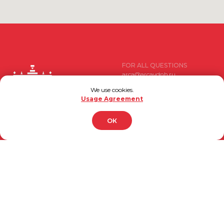
Developed by
FOR ALL QUESTIONS
arca@arcavdnh.ru
We use cookies.
FOR THE MEDIA
Usage Agreement
pr@arcavdnh.ru
BOOK A BOOTH
ОК
12+
stand@arcavdnh.ru
© 2026 ARCA Exhibition
FOR GENERAL QUESTIONS
All rights reserved
arca@vdnh.ru
(VDNH JSC)
PHONE
LOCATION OF EVENT
For all questions:
Moscow, VDNH, Forum pavilion
+7 (495) 197-83-47
119 Prospekt Mira, Building 20
Using messengers:
DATE