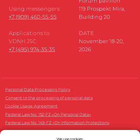
We use cookies.