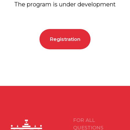
FOR ALL
QUESTIONS
arca@arcavdnh.ru
FOR THE MEDIA
pr@arcavdnh.ru
12+
BOOK A BOOTH
stand@arcavdnh.ru
© 2026 ARCA Exhibition
All rights reserved
FOR GENERAL
QUESTIONS
arca@vdnh.ru
(VDNH JSC)
PHONE
LOCATION OF
For all questions:
EVENT
+7 (495) 197-83-47
Moscow, VDNH,
Forum pavilion
Using messengers:
119 Prospekt Mira,
+7 (909) 460-55-55
Building 20