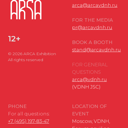
Applications to
DATE
VDNH JSC:
November 18-20,
+7 (495) 974-35-35
2026
Personal Data Processing Policy
Consent to the processing of personal data
Cookie Usage Agreement
Federal Law No. 152-FZ
«
On Personal Data»
Federal Law No. 149-FZ «On Information Protection»
Developed by