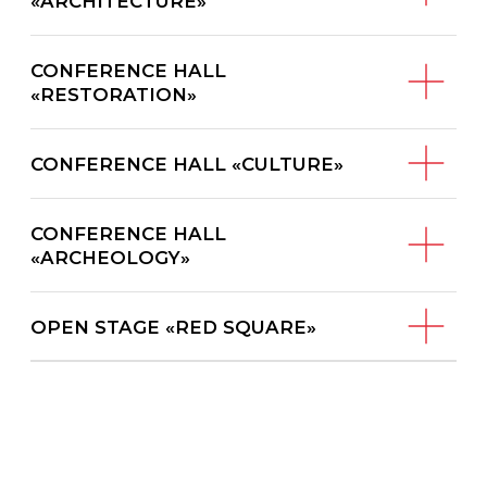
CONFERENCE HALL
«ARCHEOLOGY»
OPEN STAGE «RED SQUARE»
The program is under development
Registration