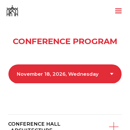
CONFERENCE PROGRAM
CONFERENCE HALL
«ARCHITECTURE»
CONFERENCE HALL
«RESTORATION»
CONFERENCE HALL «CULTURE»