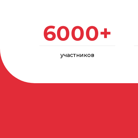
участников