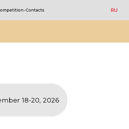
RU
ompetition
Contacts
20, 2026