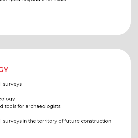
e territory of future construction