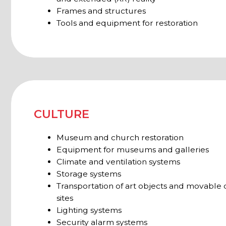
sites
Lighting systems
Security alarm systems
PAR