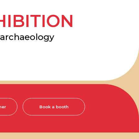
TION
ology
Book a booth