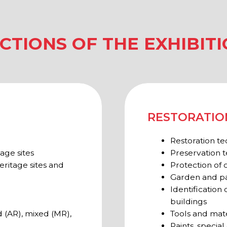
 sites and
Protection of cultural herit
Garden and park restoratio
Identification of deformatio
buildings
mixed (MR),
Tools and materials for rest
Paints, special compounds, 
ARCHAEOLOGY
Archaeological surveys
Expertise
Rescue archaeology
Equipment and tools for arc
l heritage
Equipments