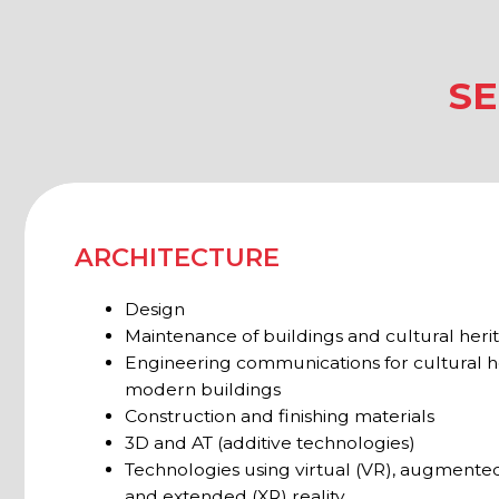
Engineering communications for cultural heritage
modern buildings
Construction and finishing materials
3D and AT (additive technologies)
Technologies using virtual (VR), augmented (AR), 
and extended (XR) reality
Frames and structures
Tools and equipment for restoration
CULTURE
Museum and church restoration
Equipment for museums and galleries
Climate and ventilation systems
Storage systems
Transportation of art objects and movable cultura