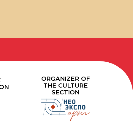
ORGANIZER OF
THE CULTURE
SECTION
40+