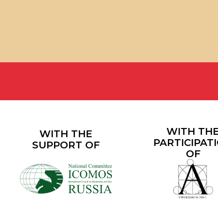
WITH THE
WITH THE
PARTICIPATION
SUPPORT OF
OF
200+
100+