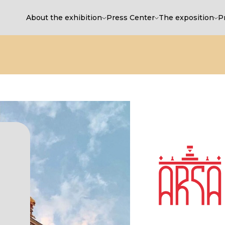
About the exhibition
Press Center
The exposition
P