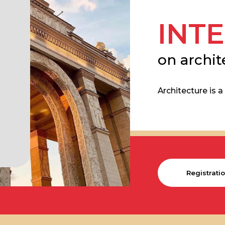
INTER
on architectu
Architecture is a bridg
Registration