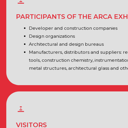
metal structures, architectural glass and others
VISITORS
Investors and owners of cultural heritage sites
Heads of constituent entities and municipalities of the Rus
of administrative departments and institutions
Product development managers
Heads of procurement departments
Foremen, site supervisors, representatives of contracting o
Architects and project engineers
Purchasing specialists, specialists of tender departments
Designers and restorers