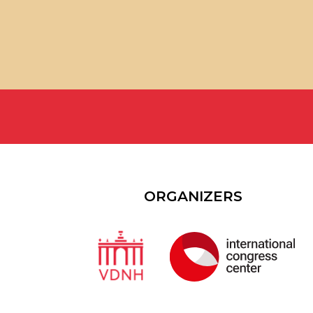
ORGANIZERS
6000+