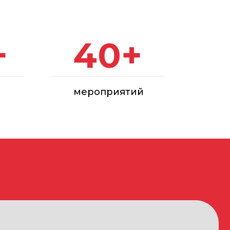
мероприятий
struction and finishing materials and
arnish products, special formulations,