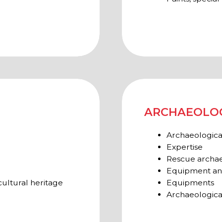
Archaeological surveys in th
TNERS AND EXHIBITORS