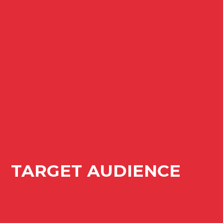
TARGET AUDIENCE