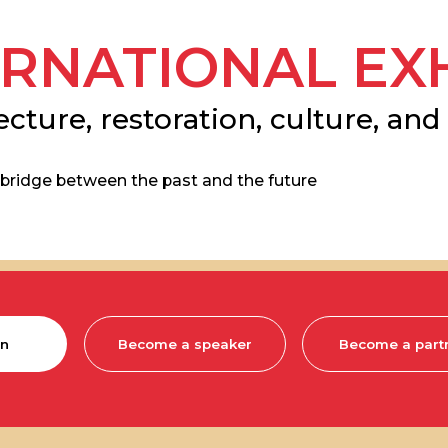
NATIONAL EXHIBI
re, restoration, culture, and archae
e between the past and the future
Become a speaker
Become a partner