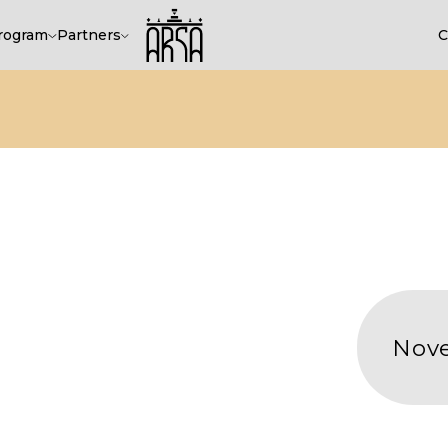
rogram
Partners
C
November 18-