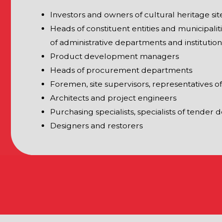
IONS OF THE EXHIBITION
RESTORATION
Restoration technologies
es
Preservation technologies