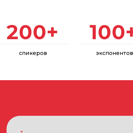
спикеров
экспонентов
PARTICIPANTS OF THE ARCA EXHIBITION
Developer and construction companies
Design organizations
Architectural and design bureaus
Manufacturers, distributors and suppliers: restoration, con
tools, construction chemistry, instrumentation, paint and v