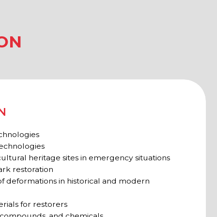
age sites in emergency situations
n
ns in historical and modern
orers
and chemicals
haeologists