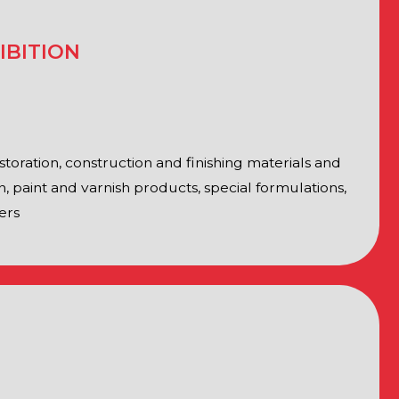
sian Federation, representatives
rganizations