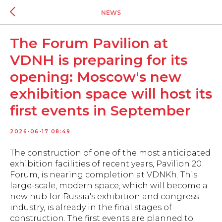
NEWS
The Forum Pavilion at
VDNH is preparing for its
opening: Moscow's new
exhibition space will host its
first events in September
2026-06-17 08:49
The construction of one of the most anticipated
exhibition facilities of recent years, Pavilion 20
Forum, is nearing completion at VDNKh. This
large-scale, modern space, which will become a
new hub for Russia's exhibition and congress
industry, is already in the final stages of
construction. The first events are planned to