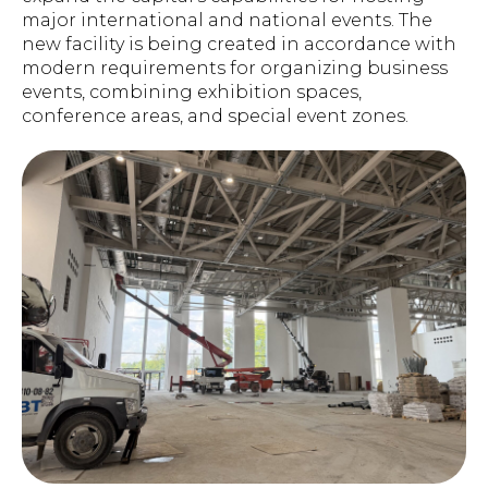
major international and national events. The
new facility is being created in accordance with
modern requirements for organizing business
events, combining exhibition spaces,
conference areas, and special event zones.