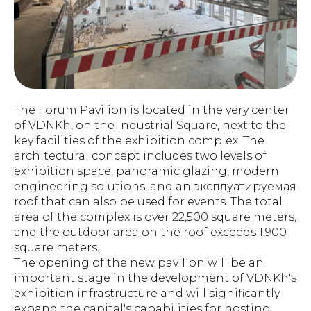
The Forum Pavilion is located in the very center
of VDNKh, on the Industrial Square, next to the
key facilities of the exhibition complex. The
architectural concept includes two levels of
exhibition space, panoramic glazing, modern
engineering solutions, and an эксплуатируемая
roof that can also be used for events. The total
area of the complex is over 22,500 square meters,
and the outdoor area on the roof exceeds 1,900
square meters.
The opening of the new pavilion will be an
important stage in the development of VDNKh's
exhibition infrastructure and will significantly
expand the capital's capabilities for hosting