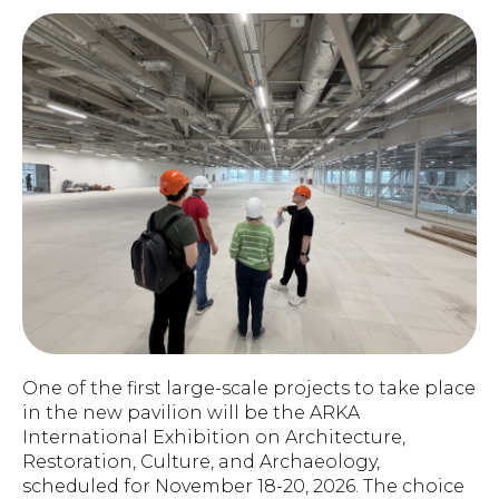
One of the first large-scale projects to take place
in the new pavilion will be the ARKA
International Exhibition on Architecture,
Restoration, Culture, and Archaeology,
scheduled for November 18-20, 2026. The choice