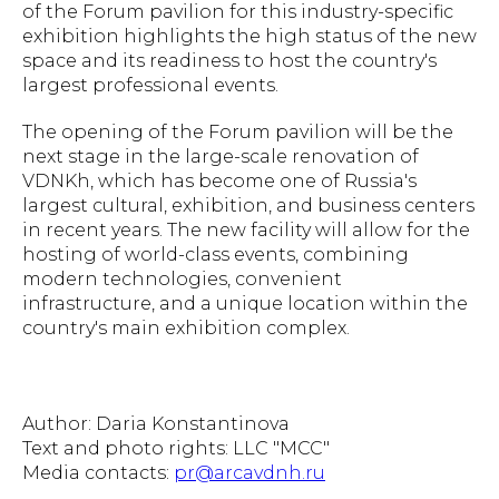
of the Forum pavilion for this industry-specific
exhibition highlights the high status of the new
space and its readiness to host the country's
largest professional events.
The opening of the Forum pavilion will be the
next stage in the large-scale renovation of
VDNKh, which has become one of Russia's
largest cultural, exhibition, and business centers
in recent years. The new facility will allow for the
hosting of world-class events, combining
modern technologies, convenient
infrastructure, and a unique location within the
country's main exhibition complex.
Author: Daria Konstantinova
Text and photo rights: LLC "MCC"
Media contacts:
pr@arcavdnh.ru