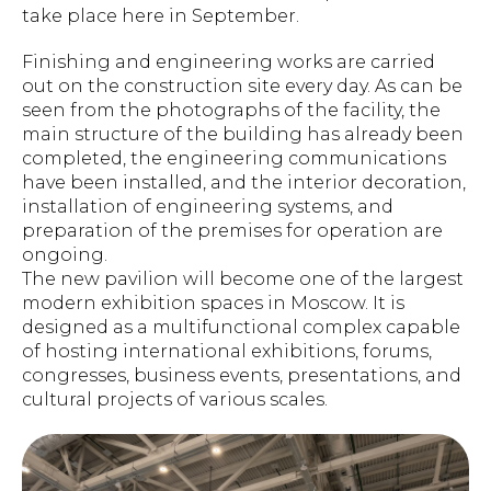
take place here in September.
Finishing and engineering works are carried
out on the construction site every day. As can be
seen from the photographs of the facility, the
main structure of the building has already been
completed, the engineering communications
have been installed, and the interior decoration,
installation of engineering systems, and
preparation of the premises for operation are
ongoing.
The new pavilion will become one of the largest
modern exhibition spaces in Moscow. It is
designed as a multifunctional complex capable
of hosting international exhibitions, forums,
congresses, business events, presentations, and
cultural projects of various scales.