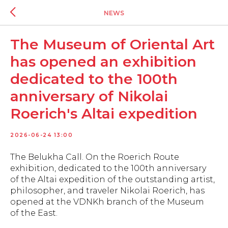
NEWS
The Museum of Oriental Art
has opened an exhibition
dedicated to the 100th
anniversary of Nikolai
Roerich's Altai expedition
2026-06-24 13:00
The Belukha Call. On the Roerich Route
exhibition, dedicated to the 100th anniversary
of the Altai expedition of the outstanding artist,
philosopher, and traveler Nikolai Roerich, has
opened at the VDNKh branch of the Museum
of the East.