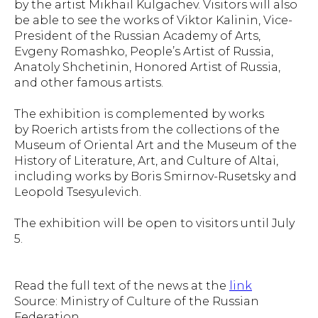
by the artist Mikhail Kulgachev. Visitors will also
be able to see the works of Viktor Kalinin, Vice-
President of the Russian Academy of Arts,
Evgeny Romashko, People’s Artist of Russia,
Anatoly Shchetinin, Honored Artist of Russia,
and other famous artists.
The exhibition is complemented by works
by Roerich artists from the collections of the
Museum of Oriental Art and the Museum of the
History of Literature, Art, and Culture of Altai,
including works by Boris Smirnov-Rusetsky and
Leopold Tsesyulevich.
The exhibition will be open to visitors until July
5.
Read the full text of the news at the
link
Source: Ministry of Culture of the Russian
Federation