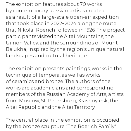
The exhibition features about 70 works
by contemporary Russian artists created
as a result of a large-scale open-air expedition
that took place in 2022−2024 along the route
that Nikolai Roerich followed in 1926. The project
participants visited the Altai Mountains, the
Uimon Valley, and the surroundings of Mount
Belukha, inspired by the region’s unique natural
landscapes and cultural heritage.
The exhibition presents paintings, works in the
technique of tempera, as well as works
of ceramics and bronze. The authors of the
works are academicians and corresponding
members of the Russian Academy of Arts, artists
from Moscow, St. Petersburg, Krasnoyarsk, the
Altai Republic and the Altai Territory.
The central place in the exhibition is occupied
by the bronze sculpture "The Roerich Family"