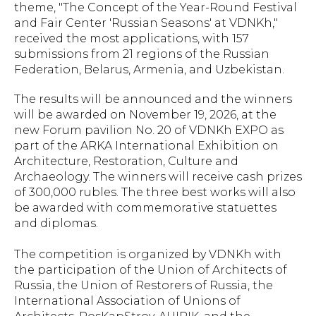
theme, "The Concept of the Year-Round Festival
and Fair Center 'Russian Seasons' at VDNKh,"
received the most applications, with 157
submissions from 21 regions of the Russian
Federation, Belarus, Armenia, and Uzbekistan.
The results will be announced and the winners
will be awarded on November 19, 2026, at the
new Forum pavilion No. 20 of VDNKh EXPO as
part of the ARKA International Exhibition on
Architecture, Restoration, Culture and
Archaeology. The winners will receive cash prizes
of 300,000 rubles. The three best works will also
be awarded with commemorative statuettes
and diplomas.
The competition is organized by VDNKh with
the participation of the Union of Architects of
Russia, the Union of Restorers of Russia, the
International Association of Unions of