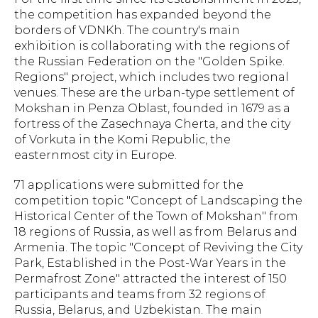
the competition has expanded beyond the
borders of VDNKh. The country's main
exhibition is collaborating with the regions of
the Russian Federation on the "Golden Spike.
Regions" project, which includes two regional
venues. These are the urban-type settlement of
Mokshan in Penza Oblast, founded in 1679 as a
fortress of the Zasechnaya Cherta, and the city
of Vorkuta in the Komi Republic, the
easternmost city in Europe.
71 applications were submitted for the
competition topic "Concept of Landscaping the
Historical Center of the Town of Mokshan" from
18 regions of Russia, as well as from Belarus and
Armenia. The topic "Concept of Reviving the City
Park, Established in the Post-War Years in the
Permafrost Zone" attracted the interest of 150
participants and teams from 32 regions of
Russia, Belarus, and Uzbekistan. The main