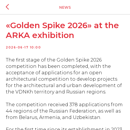
NEWS
«Golden Spike 2026» at the
ARKA exhibition
2026-06-17 10:00
The first stage of the Golden Spike 2026
competition has been completed, with the
acceptance of applications for an open
architectural competition to develop projects
for the architectural and urban development of
the VDNKh territory and Russian regions.
The competition received 378 applications from
44 regions of the Russian Federation, as well as
from Belarus, Armenia, and Uzbekistan.
For the first time since its establishment in 2023,